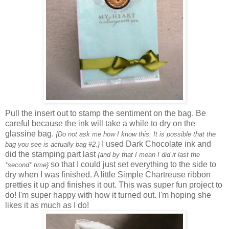
Pull the insert out to stamp the sentiment on the bag. Be
careful because the ink will take a while to dry on the
glassine bag.
{Do not ask me how I know this. It is possible that the
I used Dark Chocolate ink and
bag you see is actually bag #2.}
did the stamping part last
{and by that I mean I did it last the
so that I could just set everything to the side to
*second* time}
dry when I was finished. A little Simple Chartreuse ribbon
pretties it up and finishes it out. This was super fun project to
do! I'm super happy with how it turned out. I'm hoping she
likes it as much as I do!