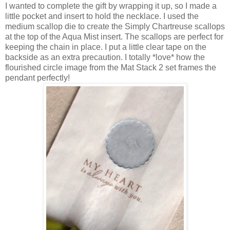
I wanted to complete the gift by wrapping it up, so I made a
little pocket and insert to hold the necklace. I used the
medium scallop die to create the Simply Chartreuse scallops
at the top of the Aqua Mist insert. The scallops are perfect for
keeping the chain in place. I put a little clear tape on the
backside as an extra precaution. I totally *love* how the
flourished circle image from the Mat Stack 2 set frames the
pendant perfectly!