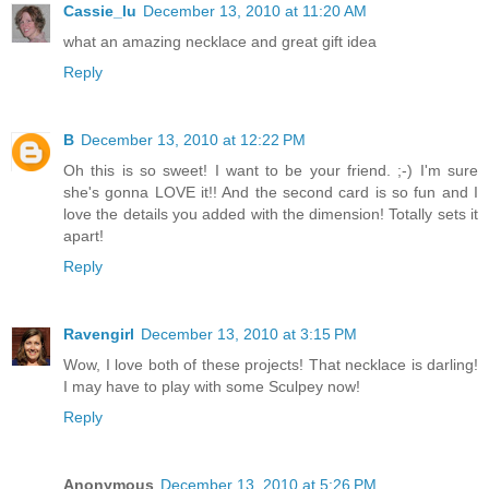
Cassie_lu
December 13, 2010 at 11:20 AM
what an amazing necklace and great gift idea
Reply
B
December 13, 2010 at 12:22 PM
Oh this is so sweet! I want to be your friend. ;-) I'm sure
she's gonna LOVE it!! And the second card is so fun and I
love the details you added with the dimension! Totally sets it
apart!
Reply
Ravengirl
December 13, 2010 at 3:15 PM
Wow, I love both of these projects! That necklace is darling!
I may have to play with some Sculpey now!
Reply
Anonymous
December 13, 2010 at 5:26 PM