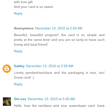
with love gift.
And your card is so sweet.
Reply
Anonymous
December 13, 2010 at 2:50 AM
Beautiful, beautiful projects!! the card is so simple and
pretty at the same time! and you are so lucky to have such
loving and loyal friend!
Reply
Gabby
December 13, 2010 at 2:56 AM
Lovely pendant/necklace and the packaging is nice, too!
Great card! :)
Reply
Om oss
December 13, 2010 at 5:05 AM
Hello, love the necklace and your superduper card, have