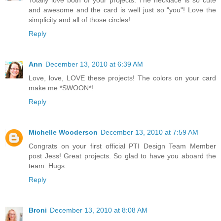
and awesome and the card is well just so "you"! Love the
simplicity and all of those circles!
Reply
Ann
December 13, 2010 at 6:39 AM
Love, love, LOVE these projects! The colors on your card
make me *SWOON*!
Reply
Michelle Wooderson
December 13, 2010 at 7:59 AM
Congrats on your first official PTI Design Team Member
post Jess! Great projects. So glad to have you aboard the
team. Hugs.
Reply
Broni
December 13, 2010 at 8:08 AM