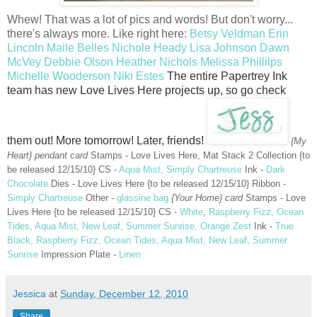
Whew! That was a lot of pics and words! But don't worry...
there's always more. Like right here:
Betsy Veldman
Erin
Lincoln
Maile Belles
Nichole Heady
Lisa Johnson
Dawn
McVey
Debbie Olson
Heather Nichols
Melissa Phillilps
Michelle Wooderson
Niki Estes
The entire Papertrey Ink
team has new Love Lives Here projects up, so go check
them out! More tomorrow! Later, friends!
{My
Heart} pendant card
Stamps - Love Lives Here, Mat Stack 2 Collection {to
be released 12/15/10} CS -
Aqua Mist, Simply Chartreuse
Ink -
Dark
Chocolate
Dies - Love Lives Here {to be released 12/15/10} Ribbon -
Simply Chartreuse
Other -
glassine bag
{Your Home} card
Stamps - Love
Lives Here {to be released 12/15/10} CS -
White
,
Raspberry Fizz, Ocean
Tides, Aqua Mist, New Leaf, Summer Sunrise, Orange Zest
Ink -
True
Black, Raspberry Fizz, Ocean Tides, Aqua Mist, New Leaf, Summer
Sunrise
Impression Plate -
Linen
Jessica
at
Sunday, December 12, 2010
Share