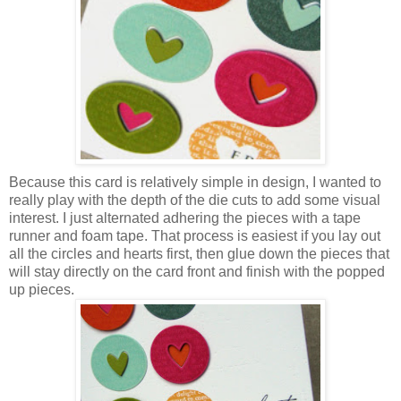
Because this card is relatively simple in design, I wanted to
really play with the depth of the die cuts to add some visual
interest. I just alternated adhering the pieces with a tape
runner and foam tape. That process is easiest if you lay out
all the circles and hearts first, then glue down the pieces that
will stay directly on the card front and finish with the popped
up pieces.