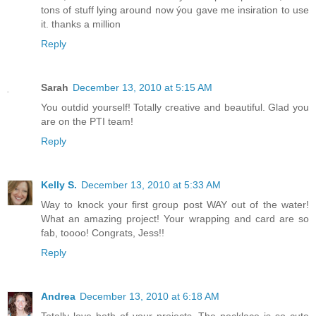
tons of stuff lying around now ýou gave me insiration to use
it. thanks a million
Reply
Sarah
December 13, 2010 at 5:15 AM
You outdid yourself! Totally creative and beautiful. Glad you
are on the PTI team!
Reply
Kelly S.
December 13, 2010 at 5:33 AM
Way to knock your first group post WAY out of the water!
What an amazing project! Your wrapping and card are so
fab, toooo! Congrats, Jess!!
Reply
Andrea
December 13, 2010 at 6:18 AM
Totally love both of your projects. The necklace is so cute