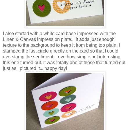
I also started with a white card base impressed with the
Linen & Canvas impression plate... it adds just enough
texture to the background to keep it from being too plain. I
stamped the last circle directly on the card so that I could
overstamp the sentiment. Love how simple but interesting
this one turned out. It was totally one of those that turned out
just as I pictured it... happy day!