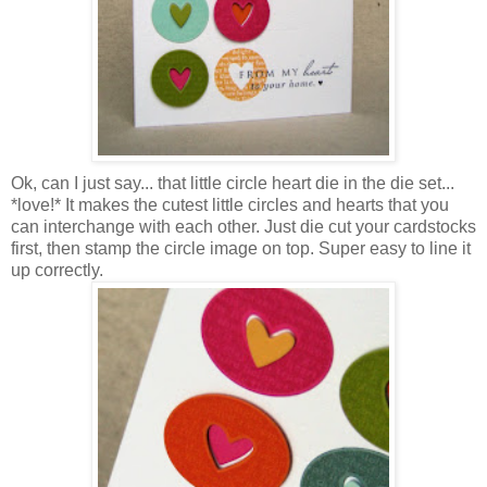
Ok, can I just say... that little circle heart die in the die set...
*love!* It makes the cutest little circles and hearts that you
can interchange with each other. Just die cut your cardstocks
first, then stamp the circle image on top. Super easy to line it
up correctly.