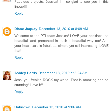
Fabulous projects, Jessica! I'm so glad to see you in this
lineup!!!
Reply
Diane Jaquay
December 13, 2010 at 8:09 AM
Welcome to the PTI team Jessica! LOVE your necklace, so
beautiful, and presented in such a beautiful way too! And
your heart card is fabulous, simple yet still interesting, LOVE
that!
Reply
Ashley Harris
December 13, 2010 at 8:24 AM
Jess, you freakin ROCK my world! That is amazing and so
stunning! I love it!!
Reply
Unknown
December 13, 2010 at 9:06 AM