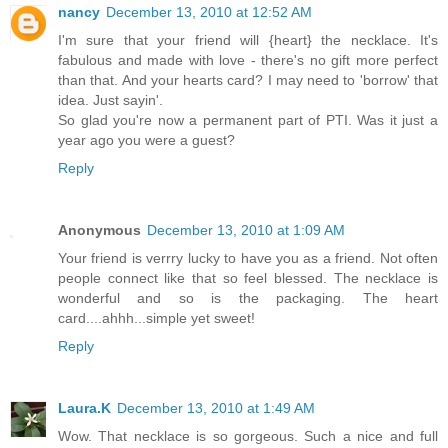
nancy
December 13, 2010 at 12:52 AM
I'm sure that your friend will {heart} the necklace. It's
fabulous and made with love - there's no gift more perfect
than that. And your hearts card? I may need to 'borrow' that
idea. Just sayin'.
So glad you're now a permanent part of PTI. Was it just a
year ago you were a guest?
Reply
Anonymous
December 13, 2010 at 1:09 AM
Your friend is verrry lucky to have you as a friend. Not often
people connect like that so feel blessed. The necklace is
wonderful and so is the packaging. The heart
card....ahhh...simple yet sweet!
Reply
Laura.K
December 13, 2010 at 1:49 AM
Wow. That necklace is so gorgeous. Such a nice and full