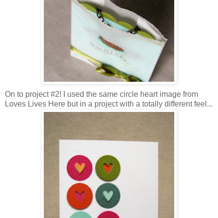
On to project #2! I used the same circle heart image from
Loves Lives Here but in a project with a totally different feel...