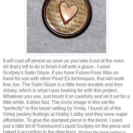
It will cool off almost as soon as you take it out of the oven.
All that's left to do is finish it off with a glaze - I used
Sculpey's Satin Glaze. If you have Future Floor Wax on
hand for use with other Pearl Ex techniques, that will work
fine, too. The Satin Glaze is a little more durable and less
shiney, which is what I was looking for with this project.
Whatever you use, just brush it on carefully and let it set for a
little while. It dries fast. The circle image in this set fits
*perfectly* in this bezel setting by Vintaj. I found all of the
Vintaj jewlery findings at Hobby Lobby and they were super
affordable. To glue the stamped piece in the bezel, I used
just a little bit of Translucent Liquid Sculpey on the piece and
baked it according to the directions.
{Putting the bezel setting in