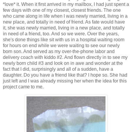
*love* it. When it first arrived in my mailbox, I had just spent a
few days with one of my closest, closest friends. The one
who came along in life when I was newly married, living in a
new place, and totally in need of friend. As fate would have
it, she was newly married, living in a new place, and totally
in need of a friend, too. And so we were. Over the years,
she's done things like sit with us in a hospital waiting room
for hours on end while we were waiting to see our newly
born son. And served as my over-the-phone labor and
delivery coach with kiddo #2. And flown directly in to see my
newly born child #3 and look on in awe and wonder at the
fact that I did, surprisingly and all of a sudden, have a
daughter. Do you have a friend like that? I hope so. She had
just left and I was already missing her when the idea for this
project came to me.