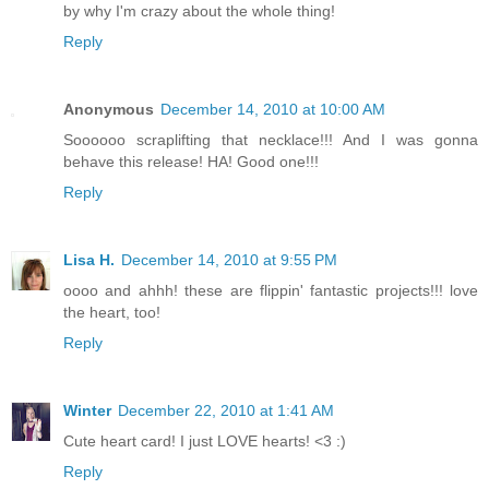
by why I'm crazy about the whole thing!
Reply
Anonymous
December 14, 2010 at 10:00 AM
Soooooo scraplifting that necklace!!! And I was gonna
behave this release! HA! Good one!!!
Reply
Lisa H.
December 14, 2010 at 9:55 PM
oooo and ahhh! these are flippin' fantastic projects!!! love
the heart, too!
Reply
Winter
December 22, 2010 at 1:41 AM
Cute heart card! I just LOVE hearts! <3 :)
Reply