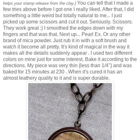
You can tell that I made a
helps your stamp release from the clay.}
few tries above before I got one I really liked. After that, I did
something a little weird but totally natural to me... I just
picked up some scissors and cut it out. Seriously. Scissors.
They work great :) I smoothed the edges down with my
fingers and that was that. Next up... Pearl Ex. Or any other
brand of mica powder. Just rub it in with a soft brush and
watch it become all pretty. It's kind of magical in the way it
makes all the details suddenly appear . I used two different
colors on mine just for some interest. Bake it according to the
directions. My piece was very thin {less than 1/4"} and was
baked for 15 minutes at 230
. When it's cured it has an
almost leathery quality to it and is super durable.