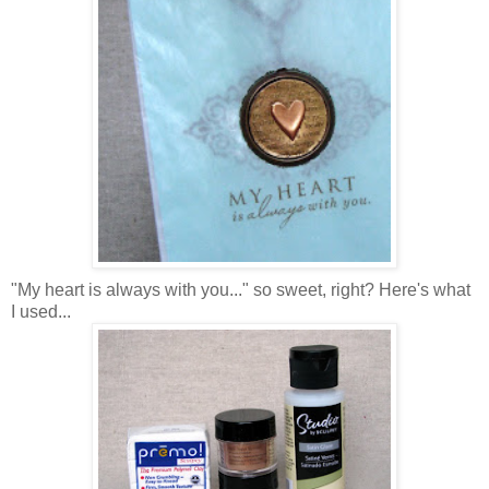
"My heart is always with you..." so sweet, right? Here's what
I used...