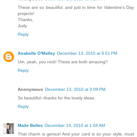
These are so beautiful, and just in time for Valentine's Day
projects!
Thanks,
Judy
Reply
Anabelle O'Malley
December 13, 2010 at 8:51 PM
Um, yeah, you rock! These are both amazing!!
Reply
Anonymous
December 13, 2010 at 9:09 PM
So beautiful--thanks for the lovely ideas.
Reply
Maile Belles
December 14, 2010 at 1:04 AM
That charm is genius! And your card is so your style, must