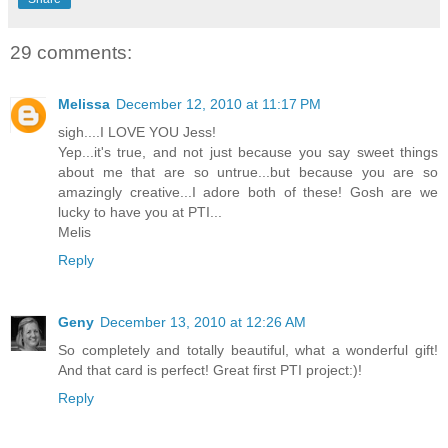
29 comments:
Melissa
December 12, 2010 at 11:17 PM
sigh....I LOVE YOU Jess!
Yep...it's true, and not just because you say sweet things
about me that are so untrue...but because you are so
amazingly creative...I adore both of these! Gosh are we
lucky to have you at PTI...
Melis
Reply
Geny
December 13, 2010 at 12:26 AM
So completely and totally beautiful, what a wonderful gift!
And that card is perfect! Great first PTI project:)!
Reply