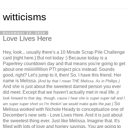
witticisms
December 12, 2010
Love Lives Here
Hey, look... usually there's a 10 Minute Scrap Pile Challenge
card {right here.} But not today :) Because today is a
Papertrey countdown day and that means you're going to get
about one miiiiiiilllllion PTI project pics instead. Sounds
good, right? Let's jump to it, then! So. I have this friend. Her
name is Melissa.
{And by that I mean THE Melissa. As in Phillips.}
And she is just about the sweetest darned person you ever
did meet. Except that we haven't actually met in real life.
{I
look forward to that day, though, cause I hear she is super super tall and I
So
am super super short so I'm thinkin' we would make quite the pair.}
Melissa worked with Nichole Heady to conceptualize one of
December's new sets - Love Lives Here. And it is just about
the sweetest thing ever. Just like Melissa. Imagine that. It's
filled with lots of love and homey sayings. You are going to