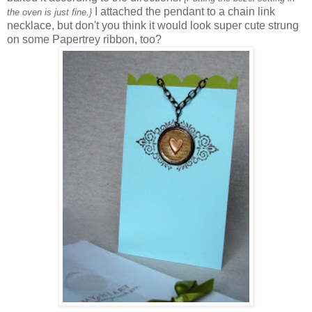
I attached the pendant to a chain link
the oven is just fine.}
necklace, but don't you think it would look super cute strung
on some Papertrey ribbon, too?