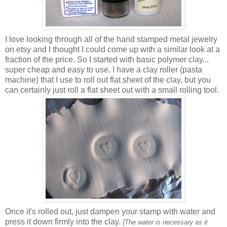
I love looking through all of the hand stamped metal jewelry
on etsy and I thought I could come up with a similar look at a
fraction of the price. So I started with basic polymer clay...
super cheap and easy to use. I have a clay roller (pasta
machine) that I use to roll out flat sheet of the clay, but you
can certainly just roll a flat sheet out with a small rolling tool.
Once it's rolled out, just dampen your stamp with water and
press it down firmly into the clay.
{The water is necessary as it