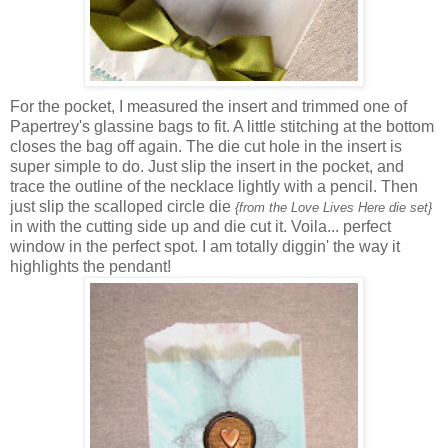
For the pocket, I measured the insert and trimmed one of
Papertrey's glassine bags to fit. A little stitching at the bottom
closes the bag off again. The die cut hole in the insert is
super simple to do. Just slip the insert in the pocket, and
trace the outline of the necklace lightly with a pencil. Then
just slip the scalloped circle die
{from the Love Lives Here die set}
in with the cutting side up and die cut it. Voila... perfect
window in the perfect spot. I am totally diggin' the way it
highlights the pendant!