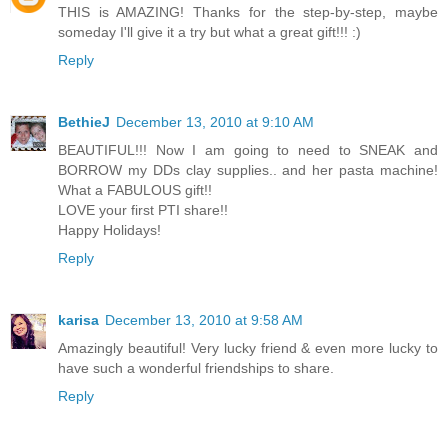
THIS is AMAZING! Thanks for the step-by-step, maybe
someday I'll give it a try but what a great gift!!! :)
Reply
BethieJ
December 13, 2010 at 9:10 AM
BEAUTIFUL!!! Now I am going to need to SNEAK and
BORROW my DDs clay supplies.. and her pasta machine!
What a FABULOUS gift!!
LOVE your first PTI share!!
Happy Holidays!
Reply
karisa
December 13, 2010 at 9:58 AM
Amazingly beautiful! Very lucky friend & even more lucky to
have such a wonderful friendships to share.
Reply